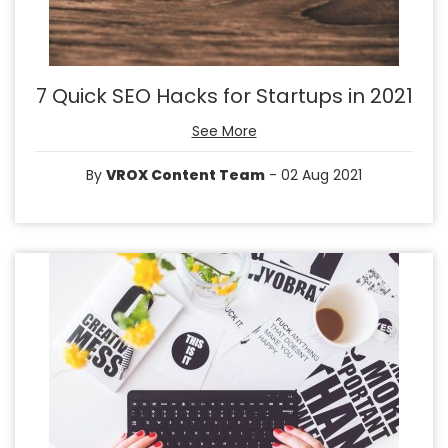
7 Quick SEO Hacks for Startups in 2021
See More
By
VROX Content Team
- 02 Aug 2021