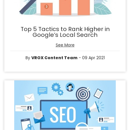
Top 5 Tactics to Rank Higher in
Google’s Local Search
See More
By
VROX Content Team
- 09 Apr 2021