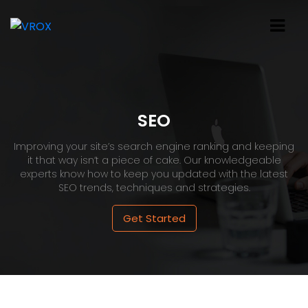
SEO
Improving your site’s search engine ranking and keeping
it that way isn’t a piece of cake. Our knowledgeable
experts know how to keep you updated with the latest
SEO trends, techniques and strategies.
Get Started