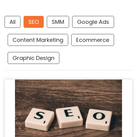
All
SEO
SMM
Google Ads
Content Marketing
Ecommerce
Graphic Design