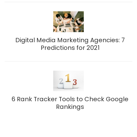
Digital Media Marketing Agencies: 7
Predictions for 2021
6 Rank Tracker Tools to Check Google
Rankings