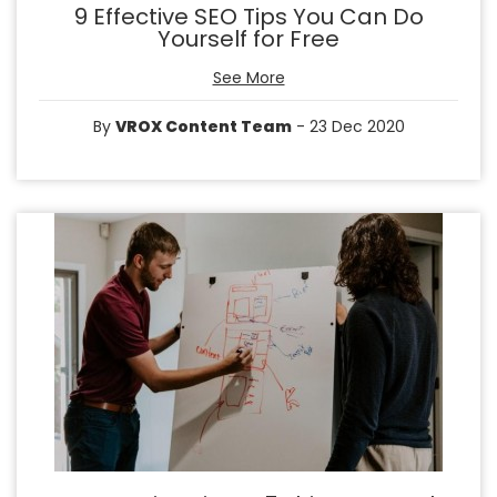
9 Effective SEO Tips You Can Do
Yourself for Free
See More
By
VROX Content Team
- 23 Dec 2020