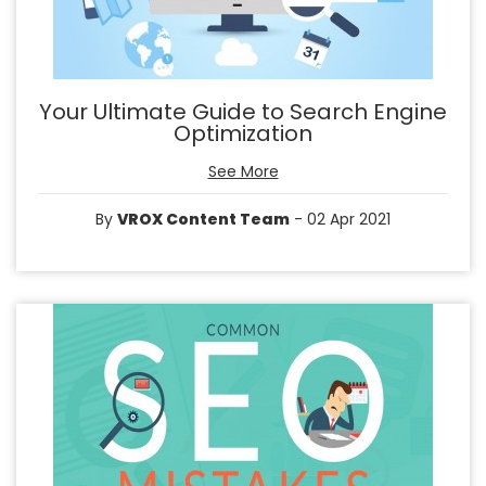
Your Ultimate Guide to Search Engine
Optimization
See More
By
VROX Content Team
- 02 Apr 2021