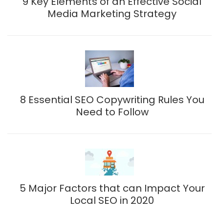
9 Key Elements of an Effective Social
Media Marketing Strategy
8 Essential SEO Copywriting Rules You
Need to Follow
5 Major Factors that can Impact Your
Local SEO in 2020