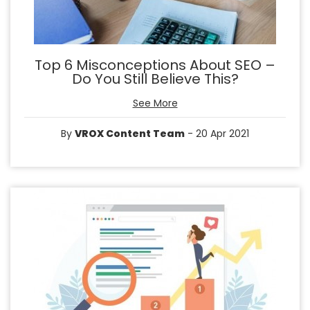
Top 6 Misconceptions About SEO –
Do You Still Believe This?
See More
By
VROX Content Team
- 20 Apr 2021