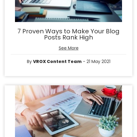
7 Proven Ways to Make Your Blog
Posts Rank High
See More
By
VROX Content Team
- 21 May 2021