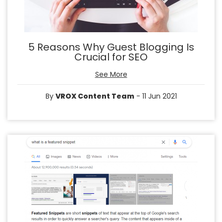
5 Reasons Why Guest Blogging Is
Crucial for SEO
See More
By
VROX Content Team
- 11 Jun 2021