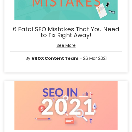
6 Fatal SEO Mistakes That You Need
to Fix Right Away!
See More
By
VROX Content Team
- 26 Mar 2021