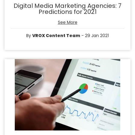
Digital Media Marketing Agencies: 7
Predictions for 2021
See More
By
VROX Content Team
- 29 Jan 2021