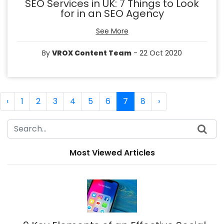
SEO Services in UK: 7 Things to Look
for in an SEO Agency
See More
By
VROX Content Team
- 22 Oct 2020
‹
1
2
3
4
5
6
7
8
›
Most Viewed Articles