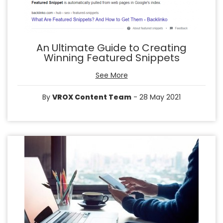
An Ultimate Guide to Creating
Winning Featured Snippets
See More
By
VROX Content Team
- 28 May 2021