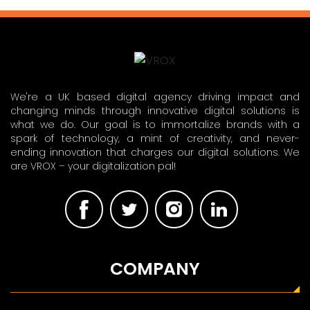
We're a UK based digital agency driving impact and
changing minds through innovative digital solutions is
what we do. Our goal is to immortalize brands with a
spark of technology, a mint of creativity, and never-
ending innovation that charges our digital solutions. We
are VROX – your digitalization pal!
COMPANY