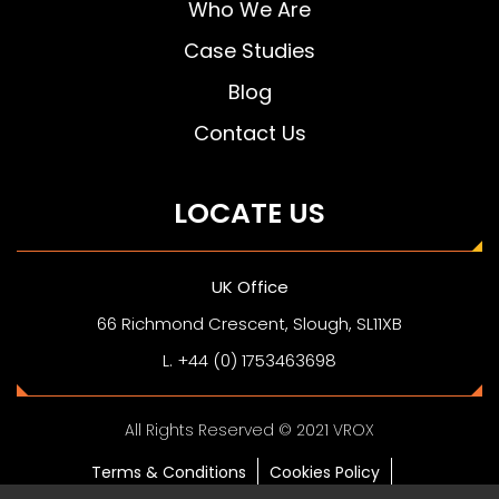
Who We Are
Case Studies
Blog
Contact Us
LOCATE US
UK Office
66 Richmond Crescent, Slough, SL11XB
L. +44 (0) 1753463698
All Rights Reserved © 2021 VROX
Terms & Conditions
Cookies Policy