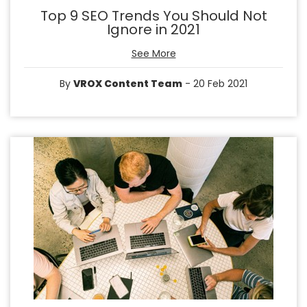
Top 9 SEO Trends You Should Not
Ignore in 2021
See More
By
VROX Content Team
- 20 Feb 2021