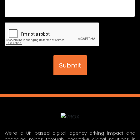
We're a UK based digital agency driving impact and
changing minds through innovative digital solutions is