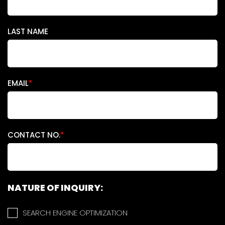
LAST NAME
EMAIL
*
CONTACT NO.
*
NATURE OF INQUIRY:
SEARCH ENGINE OPTIMIZATION