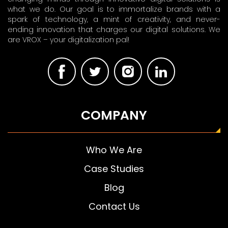
what we do. Our goal is to immortalize brands with a
spark of technology, a mint of creativity, and never-
ending innovation that charges our digital solutions. We
are VROX – your digitalization pal!
COMPANY
Who We Are
Case Studies
Blog
Contact Us