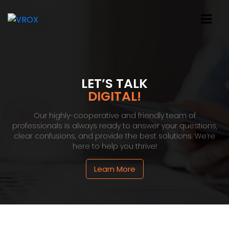
LET’S TALK
DIGITAL!
Our highly-cooperative and friendly team of
professionals is always ready to answer your questions,
clear confusions, and provide the best solutions. We’re
here to help you thrive!
Learn More