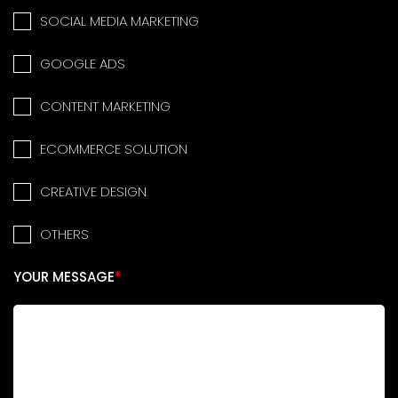
SOCIAL MEDIA MARKETING
GOOGLE ADS
CONTENT MARKETING
ECOMMERCE SOLUTION
CREATIVE DESIGN
OTHERS
YOUR MESSAGE
*