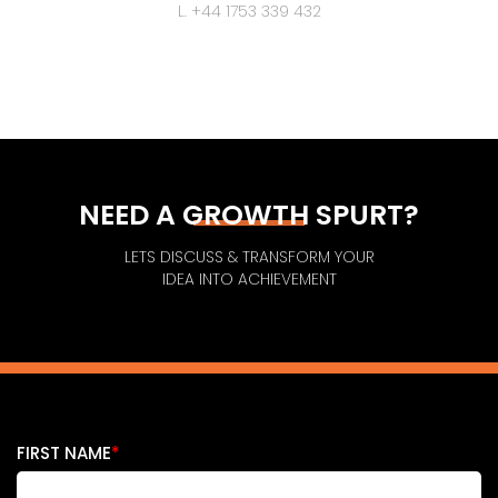
L. +44 1753 339 432
NEED A GROWTH SPURT?
LETS DISCUSS & TRANSFORM YOUR
IDEA INTO ACHIEVEMENT
FIRST NAME
*