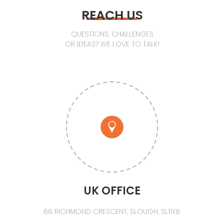
REACH US
QUESTIONS, CHALLENGES
OR IDEAS? WE LOVE TO TALK!
UK OFFICE
66 RICHMOND CRESCENT, SLOUGH, SL11XB