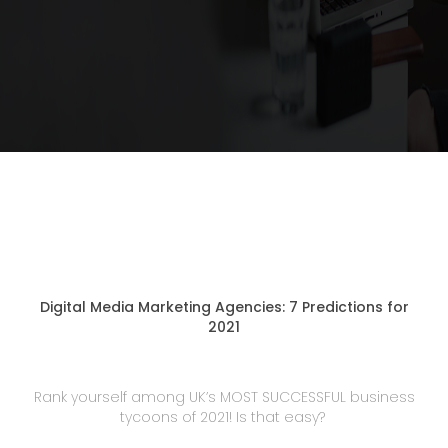
Digital Media Marketing Agencies: 7 Predictions for
2021
Rank yourself among UK’s MOST SUCCESSFUL business
tycoons of 2021! Is that easy?