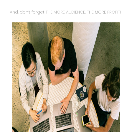
And, don’t forget THE MORE AUDIENCE, THE MORE PROFIT!