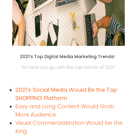
2021’s Top Digital Media Marketing Trends!
So here you go with the top trends of 2021:
2021’s Social Media Would Be the Top
SHOPPING Platform
Easy and Long Content Would Grab
More Audience
Visual Commercialization Would be the
King