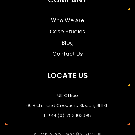
Who We Are
Case Studies
Blog
Contact Us
LOCATE US
UK Office
66 Richmond Crescent, Slough, SL11XB
L. +44 (0) 1753463698
All Rights Reserved © 2021 VROX