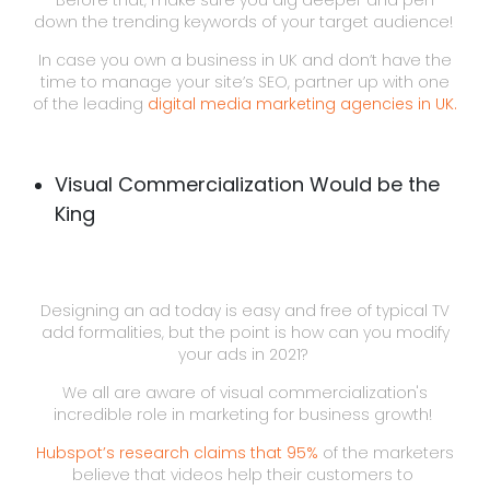
Before that, make sure you dig deeper and pen
down the trending keywords of your target audience!
In case you own a business in UK and don’t have the
time to manage your site’s SEO, partner up with one
of the leading
digital media marketing agencies in UK.
Visual Commercialization Would be the
King
Designing an ad today is easy and free of typical TV
add formalities, but the point is how can you modify
your ads in 2021?
We all are aware of visual commercialization's
incredible role in marketing for business growth!
Hubspot’s research claims that 95%
of the marketers
believe that videos help their customers to