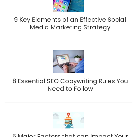
9 Key Elements of an Effective Social
Media Marketing Strategy
8 Essential SEO Copywriting Rules You
Need to Follow
5 Major Factors that can Impact Your