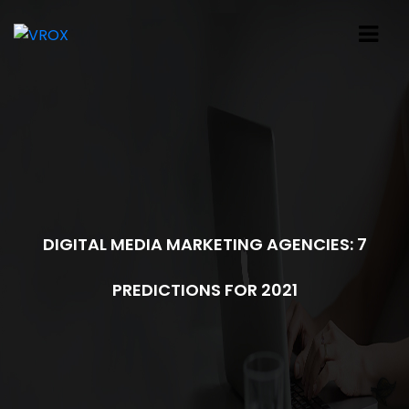
DIGITAL MEDIA MARKETING AGENCIES: 7
PREDICTIONS FOR 2021