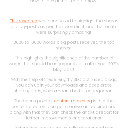
Have a look at the image below:
This research
was conducted to highlight the shares
of blog-posts as per their word limit, and the results
were surprisingly amazing!
3000 to 10000 words blog posts received the top
shares!
This highlights the significance of the number of
words that should be incorporated in all of your 2021’s
blog post!
With the help of these lengthy SEO optimized blogs,
you can uplift your downloads and accelerate
shares/leads, which means better engagement.
The bonus point of
content marketing
is that the
content creators can get creative as required and
along with that they can check the analytic report for
further improvements or alterations!