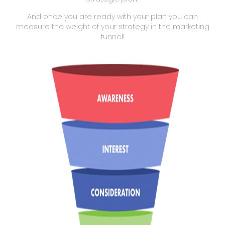
And once you are ready with your plan you can
measure the weight of your strategy in the marketing
funnel!