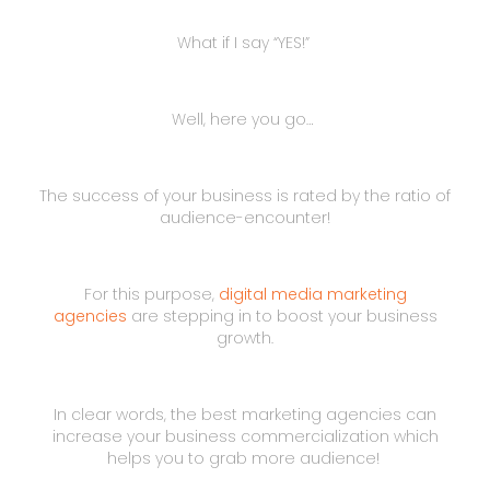
What if I say “YES!”
Well, here you go…
The success of your business is rated by the ratio of
audience-encounter!
For this purpose,
digital media marketing
agencies
are stepping in to boost your business
growth.
In clear words, the best marketing agencies can
increase your business commercialization which
helps you to grab more audience!