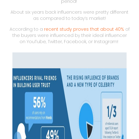
period!
About six years back influencers were pretty different
as compared to today’s market!
According to a
recent study proves that about 40%
of
the buyers were influenced by their ideal influencer
on YouTube, Twitter, Facebook, or Instagram!