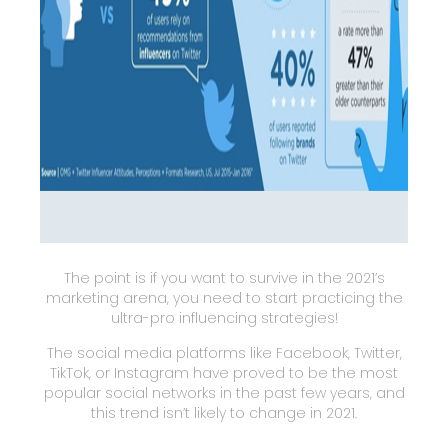
The point is if you want to survive in the 2021’s
marketing arena, you need to start practicing the
ultra-pro influencing strategies!
The social media platforms like Facebook, Twitter,
TikTok, or Instagram have proved to be the most
popular social networks in the past few years, and
this trend isn’t likely to change in 2021.