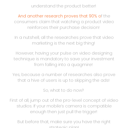
understand the product better!
And another research proves that 90% o
f the
consumers claim that watching a product video
reinforces their purchase decision!
In a nutshell, all the researches prove that video
marketing is the next big thing!
However, having your pulse on video designing
technique is mandatory to save your investment
from falling into a quagmire!
Yes, because a number of researches also prove
that a hive of users is up to skipping the ads!
So, what to do now?
First of all, jump out of the pro-level concept of video
studios. If your mobile’s camera is compatible
enough then just pull the trigger!
But before that, make sure you have the right
strategic plan!