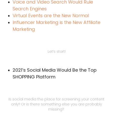
Voice and Video Search Would Rule
Search Engines
Virtual Events are the New Normal
Influencer Marketing is the New Affiliate
Marketing
Let’s start!
2021’s Social Media Would Be the Top
SHOPPING Platform
Is social media the place for screening your content
only? Or is there something else you are probably
missing?