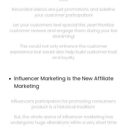
Recorded videos are just promotions and sideline
your customer participation!
Let your customers feel special this year! Prioritize
customer reviews and engage them during your live
streaming!
This would not only enhance the customer
experience but would also help build customer trust
and loyalty.
Influencer Marketing is the New Affiliate
Marketing
Influencer’s participation for promoting consumer’s
product is a historical tradition!
But, the whole arena of influencer marketing has
undergone huge alterations within a very short time