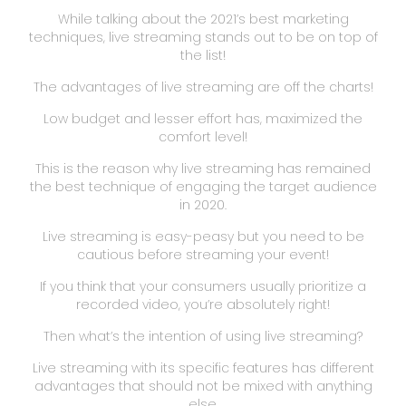
While talking about the 2021’s best marketing
techniques, live streaming stands out to be on top of
the list!
The advantages of live streaming are off the charts!
Low budget and lesser effort has, maximized the
comfort level!
This is the reason why live streaming has remained
the best technique of engaging the target audience
in 2020.
Live streaming is easy-peasy but you need to be
cautious before streaming your event!
If you think that your consumers usually prioritize a
recorded video, you’re absolutely right!
Then what’s the intention of using live streaming?
Live streaming with its specific features has different
advantages that should not be mixed with anything
else.