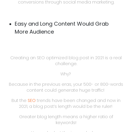
conversions through social media marketing.
Easy and Long Content Would Grab
More Audience
Creating an SEO optimized blog post in 2021 is a real
challenge.
Why?
Because in the previous eras, your 500- or 800-words
content could generate huge traffic!
But the
SEO
trends have been changed and now in
2021, a blog post’s length would be the ruler!
Greater blog length means a higher ratio of
keywords!