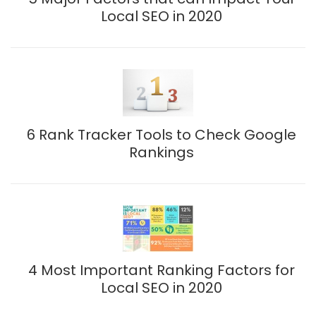
Local SEO in 2020
6 Rank Tracker Tools to Check Google
Rankings
4 Most Important Ranking Factors for
Local SEO in 2020