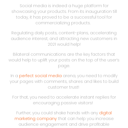
Social media is indeed a huge platform for
showcasing your products. From its inauguration till
today, it has proved to be a successful tool for
commercializing products.
Regulating daily posts, content-plans, accelerating
audience interest, and attracting new customers in
2021 would help!
Bilateral communications are the key factors that
would help to uplift your posts on the top of the user’s
page.
In a
perfect social media
arena, you need to modify
your pages with comments, shares and likes to build
customer trust!
For that, you need to accelerate instant replies for
encouraging passive visitors!
Further, you could shake hands with any
digital
marketing company
that can help you increase
audience engagement and drive profitable