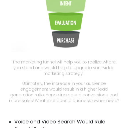
The marketing funnel will help you to realize where
you stand and would help to upgrade your video
marketing strategy!
Ultimately, the increase in your audience
engagement would result in a higher lead
generation ratio, hence increased conversions, and
more sales! What else does a business owner need?
Voice and Video Search Would Rule