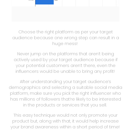
Choose the right platform as per your target
audience because one wrong step can result in a
huge mess!
Never jump on the platforms that aren’t being
actively used by your target audience because if
your potential customers aren’t there, even the
influencers would be unable to bring any profit!
After understanding your target audience’s
demographics and selecting a suitable social media
platform, make sure you pick the right influencer who
has millions of followers that’re likely to be interested
in the products or services that you sell.
This easy technique would not only promote your
product but, along with that, it would help increase
your brand awareness within a short period of time!