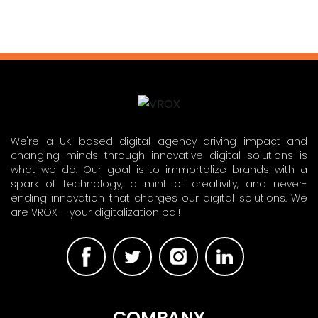
We're a UK based digital agency driving impact and
changing minds through innovative digital solutions is
what we do. Our goal is to immortalize brands with a
spark of technology, a mint of creativity, and never-
ending innovation that charges our digital solutions. We
are VROX – your digitalization pal!
COMPANY