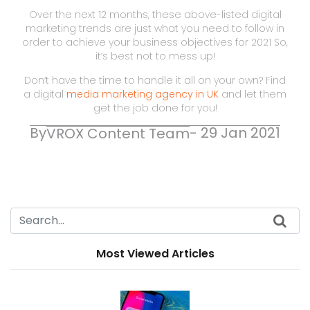
Over the next 12 months, these above-listed digital
marketing trends are just what you need to follow in
order to achieve your business objectives for 2021 So,
it’s best not to mess up!
Don’t have the time to handle it all on your own? Find
a digital
media marketing agency in UK
and let them
get the job done for you!
By
- 29 Jan 2021
VROX Content Team
Most Viewed Articles