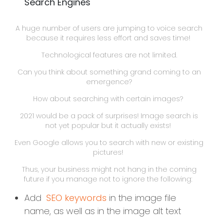
Search Engines
A huge number of users are jumping to voice search
because it requires less effort and saves time!
Technological features are not limited.
Can you think about something grand coming to an
emergence?
How about searching with certain images?
2021 would be a pack of surprises! Image search is
not yet popular but it actually exists!
Even Google allows you to search with new or existing
pictures!
Thus, your business might not hang in the coming
future if you manage not to ignore the following:
Add
SEO keywords
in the image file
name, as well as in the image alt text