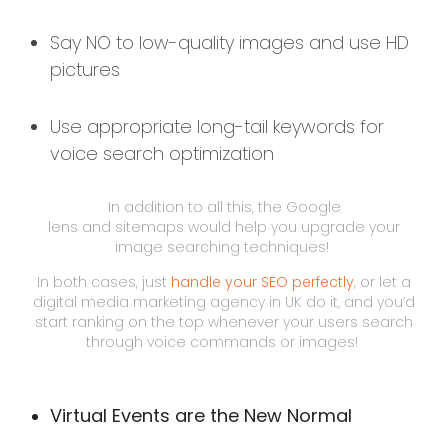
Say NO to low-quality images and use HD
pictures
Use appropriate long-tail keywords for
voice search optimization
In addition to all this, the Google
lens and sitemaps would help you upgrade your
image searching techniques!
In both cases, just
handle your SEO perfectly
, or let a
digital media marketing agency in UK do it, and you’d
start ranking on the top whenever your users search
through voice commands or images!
Virtual Events are the New Normal