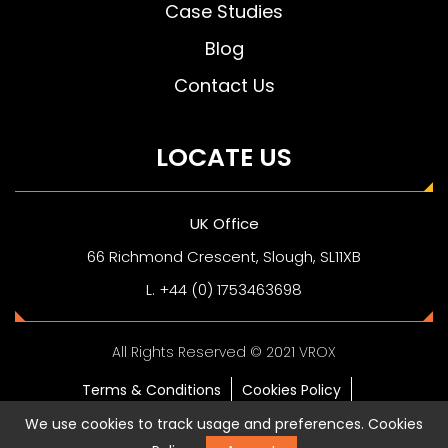
Case Studies
Blog
Contact Us
LOCATE US
UK Office
66 Richmond Crescent, Slough, SL11XB
L. +44 (0) 1753463698
All Rights Reserved © 2021 VROX
Terms & Conditions
Cookies Policy
Privacy Policy
Digital Business Card
We use cookies to track usage and preferences.
Cookies