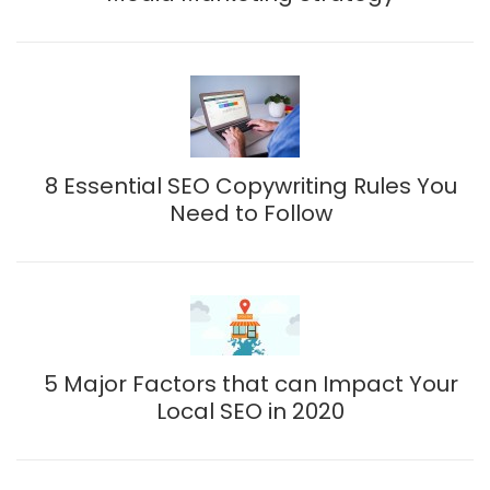
8 Essential SEO Copywriting Rules You
Need to Follow
5 Major Factors that can Impact Your
Local SEO in 2020