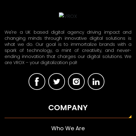
We're a UK based digital agency driving impact and
changing minds through innovative digital solutions is
what we do. Our goal is to immortalize brands with a
spark of technology, a mint of creativity, and never-
ending innovation that charges our digital solutions. We
are VROX – your digitalization pal!
COMPANY
Who We Are