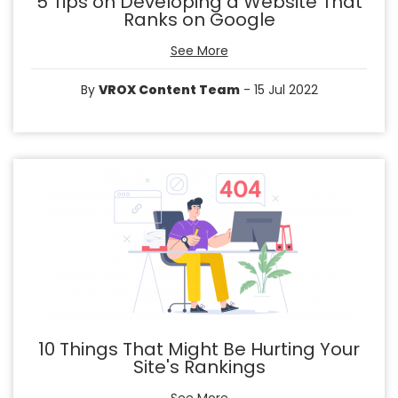
5 Tips on Developing a Website That
Ranks on Google
See More
By
VROX Content Team
- 15 Jul 2022
10 Things That Might Be Hurting Your
Site's Rankings