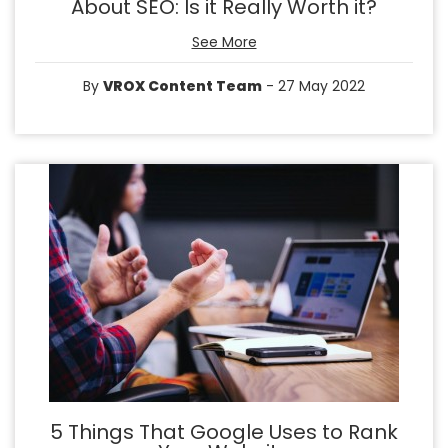
About SEO: Is it Really Worth it?
See More
By
VROX Content Team
- 27 May 2022
5 Things That Google Uses to Rank