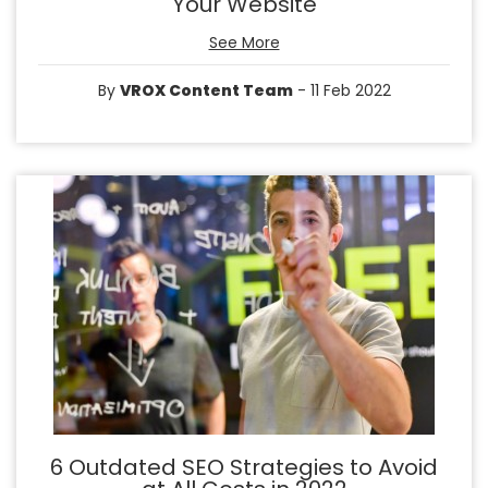
Your Website
See More
By
VROX Content Team
- 11 Feb 2022
6 Outdated SEO Strategies to Avoid