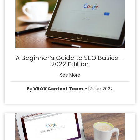
A Beginner’s Guide to SEO Basics –
2022 Edition
See More
By
VROX Content Team
- 17 Jun 2022