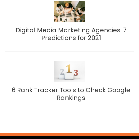
Digital Media Marketing Agencies: 7
Predictions for 2021
6 Rank Tracker Tools to Check Google
Rankings