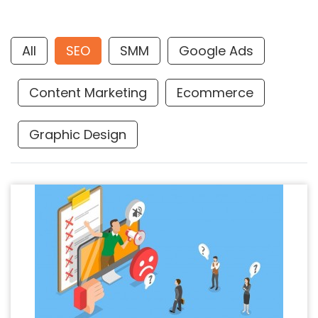
All
SEO
SMM
Google Ads
Content Marketing
Ecommerce
Graphic Design