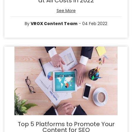
at All Costs in 2022
See More
By
VROX Content Team
- 04 Feb 2022
Top 5 Platforms to Promote Your
Content for SEO