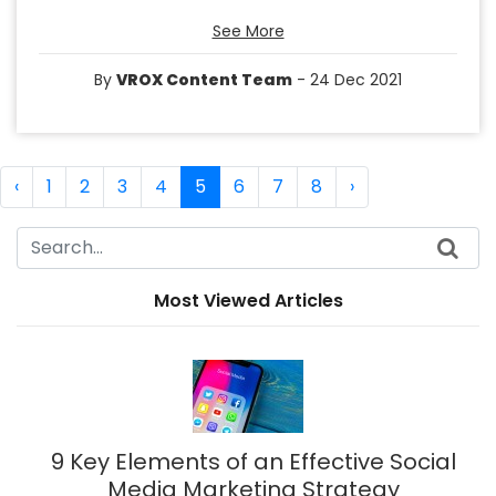
See More
By
VROX Content Team
- 24 Dec 2021
‹
1
2
3
4
5
6
7
8
›
Most Viewed Articles
9 Key Elements of an Effective Social
Media Marketing Strategy