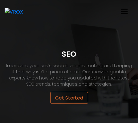
SEO
Improving your site’s search engine ranking and keeping
it that way isn’t a piece of cake. Our knowledgeable
experts know how to keep you updated with the latest
SEO trends, techniques and strategies.
Get Started