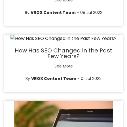
See More
By
VROX Content Team
- 08 Jul 2022
How Has SEO Changed in the Past
Few Years?
See More
By
VROX Content Team
- 01 Jul 2022