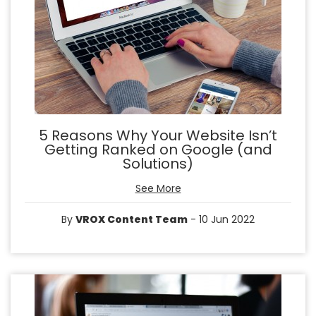
5 Reasons Why Your Website Isn’t
Getting Ranked on Google (and
Solutions)
See More
By
VROX Content Team
- 10 Jun 2022