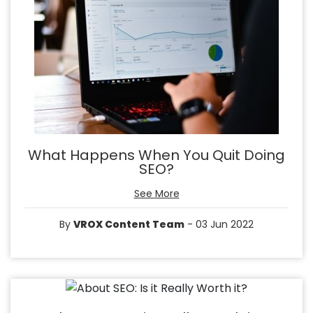
What Happens When You Quit Doing
SEO?
See More
By
VROX Content Team
- 03 Jun 2022