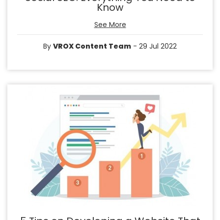
Know
See More
By
VROX Content Team
- 29 Jul 2022