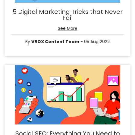
5 Digital Marketing Tricks that Never
Fail
See More
By
VROX Content Team
- 05 Aug 2022
Social SEO: Everything You Need to