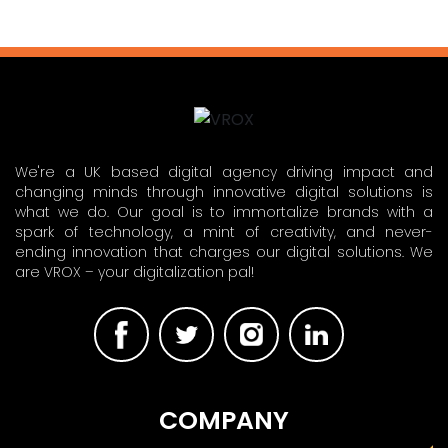
We're a UK based digital agency driving impact and
changing minds through innovative digital solutions is
what we do. Our goal is to immortalize brands with a
spark of technology, a mint of creativity, and never-
ending innovation that charges our digital solutions. We
are VROX – your digitalization pal!
COMPANY