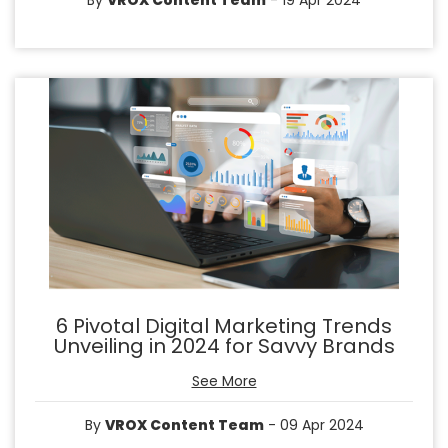
By
VROX Content Team
- 19 Apr 2024
6 Pivotal Digital Marketing Trends
Unveiling in 2024 for Savvy Brands
See More
By
VROX Content Team
- 09 Apr 2024