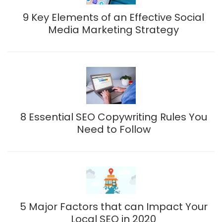
9 Key Elements of an Effective Social
Media Marketing Strategy
8 Essential SEO Copywriting Rules You
Need to Follow
5 Major Factors that can Impact Your
Local SEO in 2020