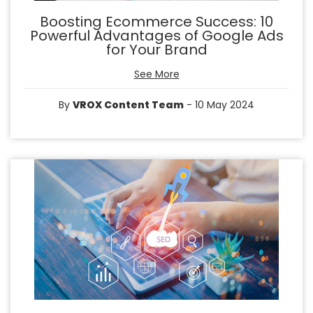
Boosting Ecommerce Success: 10
Powerful Advantages of Google Ads
for Your Brand
See More
By
VROX Content Team
- 10 May 2024