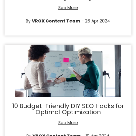
See More
By
VROX Content Team
- 26 Apr 2024
10 Budget-Friendly DIY SEO Hacks for
Optimal Optimization
See More