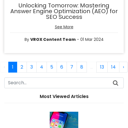
Unlocking Tomorrow: Mastering
Answer Engine Optimization (AEO) for
SEO Success
See More
By
VROX Content Team
- 01 Mar 2024
‹
1
2
3
4
5
6
7
8
...
13
14
›
Most Viewed Articles