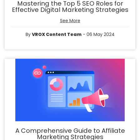
Mastering the Top 5 SEO Roles for
Effective Digital Marketing Strategies
See More
By
VROX Content Team
- 06 May 2024
A Comprehensive Guide to Affiliate
Marketing Strategies