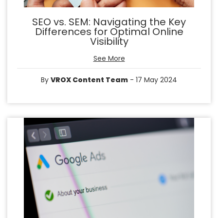
SEO vs. SEM: Navigating the Key
Differences for Optimal Online
Visibility
See More
By
VROX Content Team
- 17 May 2024