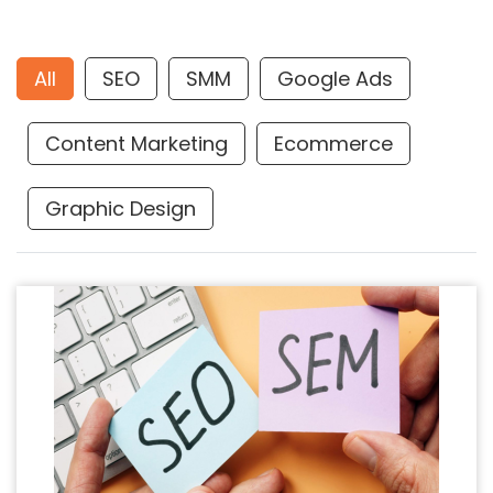
All
SEO
SMM
Google Ads
Content Marketing
Ecommerce
Graphic Design