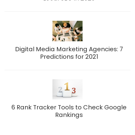
Digital Media Marketing Agencies: 7
Predictions for 2021
6 Rank Tracker Tools to Check Google
Rankings