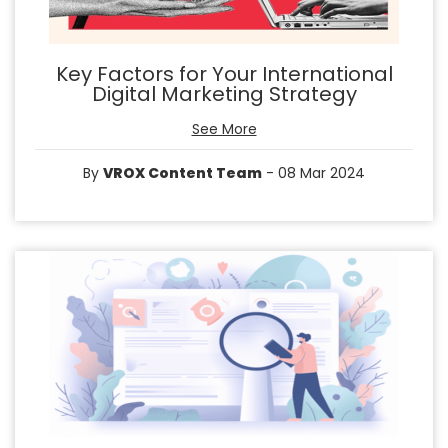
Key Factors for Your International
Digital Marketing Strategy
See More
By
VROX Content Team
- 08 Mar 2024