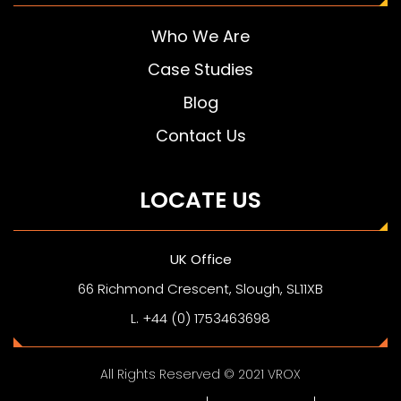
Who We Are
Case Studies
Blog
Contact Us
LOCATE US
UK Office
66 Richmond Crescent, Slough, SL11XB
L. +44 (0) 1753463698
All Rights Reserved © 2021 VROX