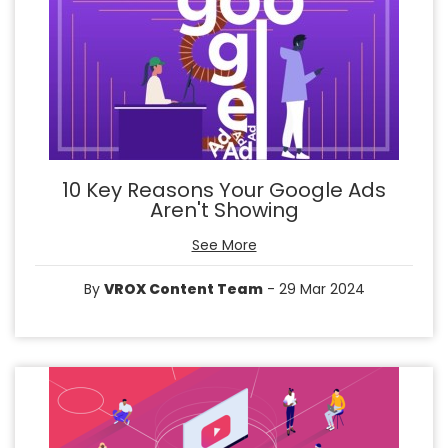
10 Key Reasons Your Google Ads
Aren't Showing
See More
By
VROX Content Team
- 29 Mar 2024