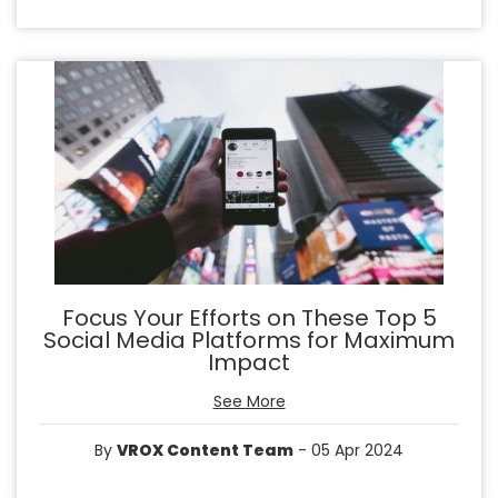
Focus Your Efforts on These Top 5
Social Media Platforms for Maximum
Impact
See More
By
VROX Content Team
- 05 Apr 2024