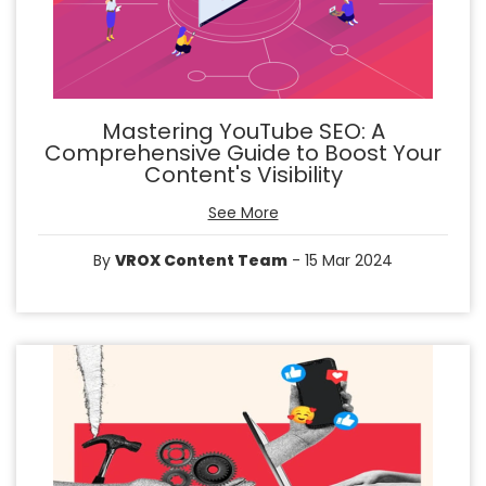
Mastering YouTube SEO: A
Comprehensive Guide to Boost Your
Content's Visibility
See More
By
VROX Content Team
- 15 Mar 2024