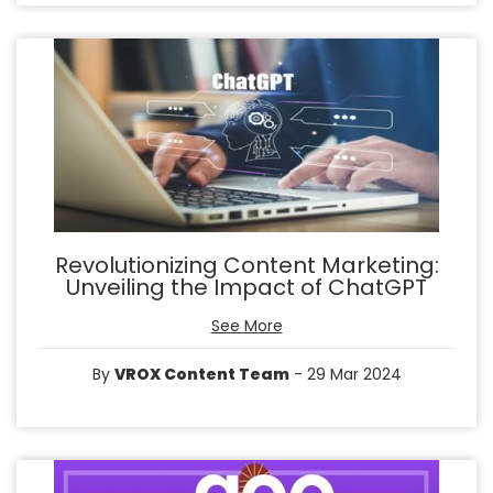
Revolutionizing Content Marketing:
Unveiling the Impact of ChatGPT
See More
By
VROX Content Team
- 29 Mar 2024