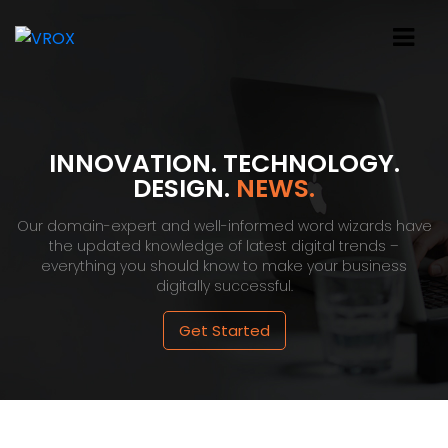
INNOVATION. TECHNOLOGY.
DESIGN.
NEWS.
Our domain-expert and well-informed word wizards have
the updated knowledge of latest digital trends –
everything you should know to make your business
digitally successful.
Get Started