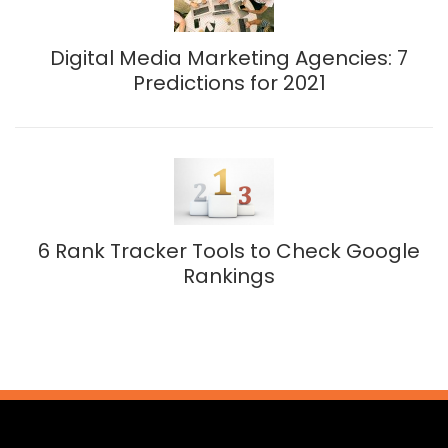
Digital Media Marketing Agencies: 7
Predictions for 2021
6 Rank Tracker Tools to Check Google
Rankings