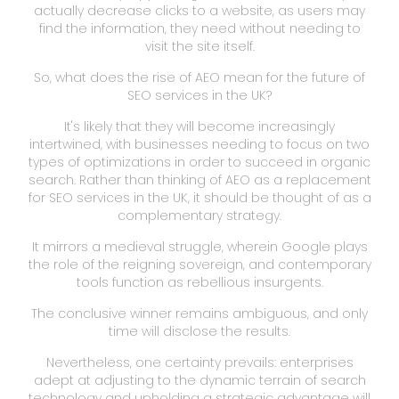
actually decrease clicks to a website, as users may
find the information, they need without needing to
visit the site itself.
So, what does the rise of AEO mean for the future of
SEO services in the UK?
It's likely that they will become increasingly
intertwined, with businesses needing to focus on two
types of optimizations in order to succeed in organic
search. Rather than thinking of AEO as a replacement
for SEO services in the UK, it should be thought of as a
complementary strategy.
It mirrors a medieval struggle, wherein Google plays
the role of the reigning sovereign, and contemporary
tools function as rebellious insurgents.
The conclusive winner remains ambiguous, and only
time will disclose the results.
Nevertheless, one certainty prevails: enterprises
adept at adjusting to the dynamic terrain of search
technology and upholding a strategic advantage will