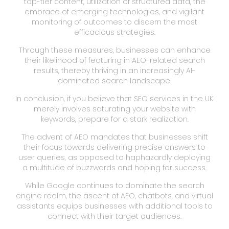
top-tier content, utilization of structured data, the
embrace of emerging technologies, and vigilant
monitoring of outcomes to discern the most
efficacious strategies.
Through these measures, businesses can enhance
their likelihood of featuring in AEO-related search
results, thereby thriving in an increasingly AI-
dominated search landscape.
In conclusion, if you believe that SEO services in the UK
merely involves saturating your website with
keywords, prepare for a stark realization.
The advent of AEO mandates that businesses shift
their focus towards delivering precise answers to
user queries, as opposed to haphazardly deploying
a multitude of buzzwords and hoping for success.
While Google continues to dominate the search
engine realm, the ascent of AEO, chatbots, and virtual
assistants equips businesses with additional tools to
connect with their target audiences.