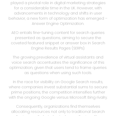
played a pivotal role in digital marketing strategies
for a considerable time in the UK. However, with
advancements in technology and shifts in user
behavior, a new form of optimization has emerged –
Answer Engine Optimization.
AEO entails fine-tuning content for search queries
presented as questions, aiming to secure the
coveted featured snippet or answer box in Search
Engine Results Pages (SERPs).
The growing prevalence of virtual assistants and
voice search accentuates the significance of this
optimization, given that users tend to frame queries
as questions when using such tools.
In the race for visibility on Google Search results,
where companies invest substantial sums to secure
prime positions, the competition intensifies further
with the ongoing Google versus Microsoft Bing rivalry.
Consequently, organizations find themselves
allocating resources not only to traditional Search