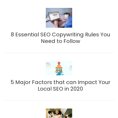
8 Essential SEO Copywriting Rules You
Need to Follow
5 Major Factors that can Impact Your
Local SEO in 2020