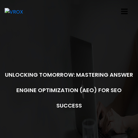
UNLOCKING TOMORROW: MASTERING ANSWER
ENGINE OPTIMIZATION (AEO) FOR SEO
SUCCESS