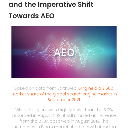
and the Imperative Shift
Towards AEO
Based on data from Earthweb,
Bing held a 2.66%
market share of the global search engine market in
September 2021
.
While this figure was slightly lower than the 3.12%
recorded in August 2021, it still marked an increase
from the 2.78% observed in August 2019. The
fluctuations in Bing's market share notwithstanding,