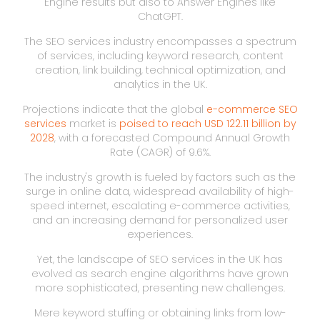
Engine results but also to Answer Engines like
ChatGPT.
The SEO services industry encompasses a spectrum
of services, including keyword research, content
creation, link building, technical optimization, and
analytics in the UK.
Projections indicate that the global
e-commerce SEO
services
market is
poised to reach USD 122.11 billion by
2028
, with a forecasted Compound Annual Growth
Rate (CAGR) of 9.6%.
The industry's growth is fueled by factors such as the
surge in online data, widespread availability of high-
speed internet, escalating e-commerce activities,
and an increasing demand for personalized user
experiences.
Yet, the landscape of SEO services in the UK has
evolved as search engine algorithms have grown
more sophisticated, presenting new challenges.
Mere keyword stuffing or obtaining links from low-