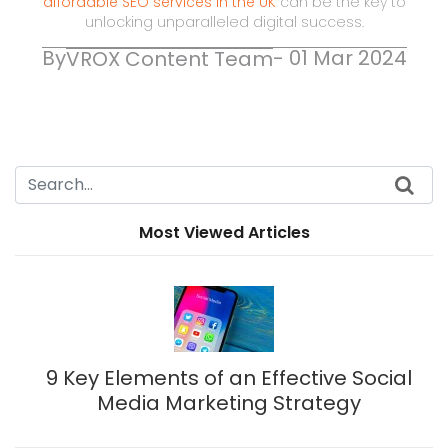
affordable SEO services in the UK
can be the key to
unlocking unparalleled digital success.
By
- 01 Mar 2024
VROX Content Team
Most Viewed Articles
9 Key Elements of an Effective Social
Media Marketing Strategy