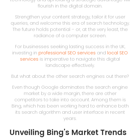
flourish in the digital domain.
Strengthen your content strategy, tailor it for user
queries, and welcome this era of search technology.
The future holds potential – or, at the very least, the
radiance of a computer screen.
For businesses seeking lasting success in the UK,
investing in
professional SEO services
and
local SEO
services
is imperative to navigate this digital
landscape effectively.
But what about the other search engines out there?
Even though Google dominates the search engine
market by a wide margin, there are other
competitors to take into account. Among them is
Bing, which has been working hard to enhance both
its search algorithm and user interface in recent
years.
Unveiling Bing's Market Trends