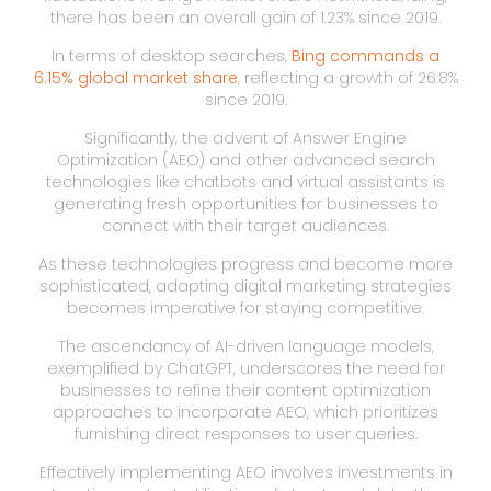
there has been an overall gain of 1.23% since 2019.
In terms of desktop searches,
Bing commands a
6.15% global market share
, reflecting a growth of 26.8%
since 2019.
Significantly, the advent of Answer Engine
Optimization (AEO) and other advanced search
technologies like chatbots and virtual assistants is
generating fresh opportunities for businesses to
connect with their target audiences.
As these technologies progress and become more
sophisticated, adapting digital marketing strategies
becomes imperative for staying competitive.
The ascendancy of AI-driven language models,
exemplified by ChatGPT, underscores the need for
businesses to refine their content optimization
approaches to incorporate AEO, which prioritizes
furnishing direct responses to user queries.
Effectively implementing AEO involves investments in