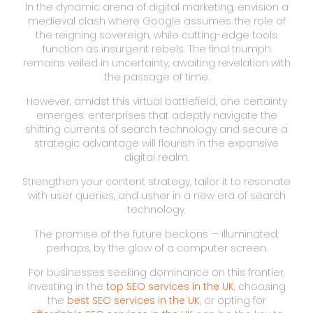
In the dynamic arena of digital marketing, envision a
medieval clash where Google assumes the role of
the reigning sovereign, while cutting-edge tools
function as insurgent rebels. The final triumph
remains veiled in uncertainty, awaiting revelation with
the passage of time.
However, amidst this virtual battlefield, one certainty
emerges: enterprises that adeptly navigate the
shifting currents of search technology and secure a
strategic advantage will flourish in the expansive
digital realm.
Strengthen your content strategy, tailor it to resonate
with user queries, and usher in a new era of search
technology.
The promise of the future beckons — illuminated,
perhaps, by the glow of a computer screen.
For businesses seeking dominance on this frontier,
investing in the
top SEO services in the UK
, choosing
the
best SEO services in the UK
, or opting for