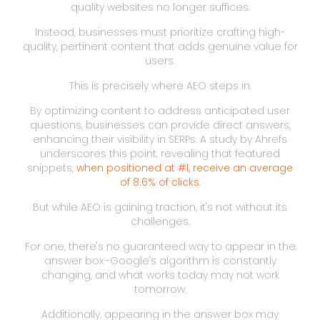
quality websites no longer suffices.
Instead, businesses must prioritize crafting high-
quality, pertinent content that adds genuine value for
users.
This is precisely where AEO steps in.
By optimizing content to address anticipated user
questions, businesses can provide direct answers,
enhancing their visibility in SERPs. A study by Ahrefs
underscores this point, revealing that featured
snippets,
when positioned at #1, receive an average
of 8.6% of clicks
.
But while AEO is gaining traction, it's not without its
challenges.
For one, there's no guaranteed way to appear in the
answer box–Google's algorithm is constantly
changing, and what works today may not work
tomorrow.
Additionally, appearing in the answer box may