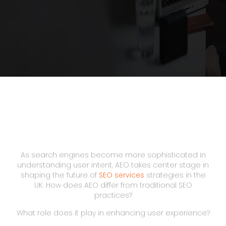
As search engines become more sophisticated in
understanding user intent, AEO takes center stage in
shaping the future of
SEO services
strategies in the
UK. How does AEO differ from traditional SEO
practices?
What role does it play in enhancing user experience?