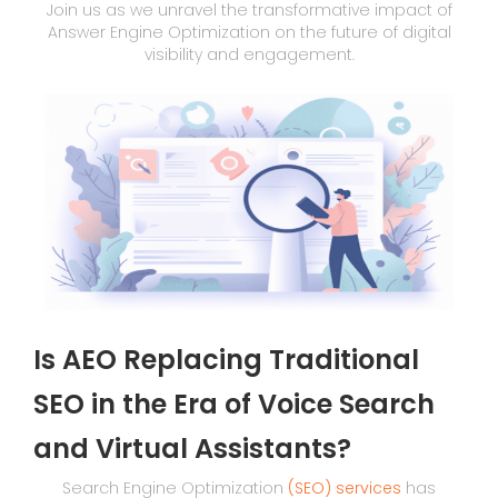
Join us as we unravel the transformative impact of
Answer Engine Optimization on the future of digital
visibility and engagement.
Is AEO Replacing Traditional
SEO in the Era of Voice Search
and Virtual Assistants?
Search Engine Optimization
(SEO) services
has