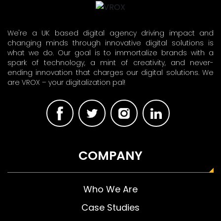
We're a UK based digital agency driving impact and
changing minds through innovative digital solutions is
what we do. Our goal is to immortalize brands with a
spark of technology, a mint of creativity, and never-
ending innovation that charges our digital solutions. We
are VROX – your digitalization pal!
COMPANY
Who We Are
Case Studies