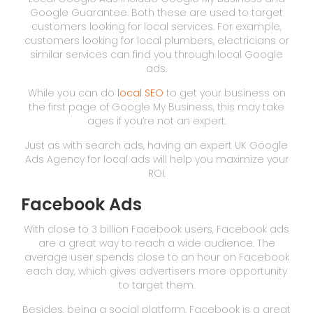
Google Guarantee. Both these are used to target
customers looking for local services. For example,
customers looking for local plumbers, electricians or
similar services can find you through local Google
ads.
While you can do
local SEO
to get your business on
the first page of Google My Business, this may take
ages if you’re not an expert.
Just as with search ads, having an expert UK Google
Ads Agency for local ads will help you maximize your
ROI.
Facebook Ads
With close to 3 billion Facebook users, Facebook ads
are a great way to reach a wide audience. The
average user spends close to an hour on Facebook
each day, which gives advertisers more opportunity
to target them.
Besides, being a social platform, Facebook is a great