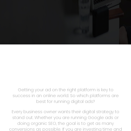
Getting your ad on the right platform is key to
success in an online world. So which platforms are
best for running digital ads?
Every business owner wants their digital strategy to
stand out. Whether you are running Google ads or
doing organic SEO, the goal is to get as many
conversions as possible. If you are investing time and