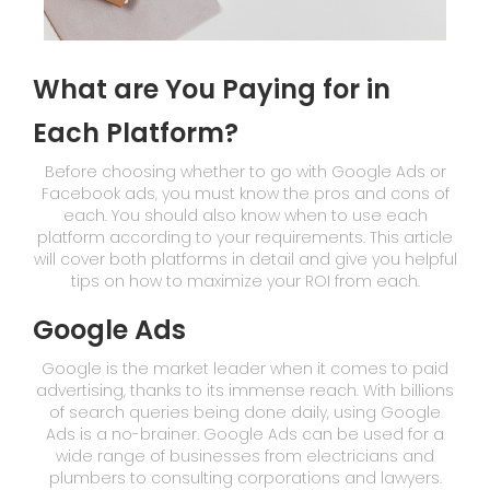
What are You Paying for in
Each Platform?
Before choosing whether to go with Google Ads or
Facebook ads, you must know the pros and cons of
each. You should also know when to use each
platform according to your requirements. This article
will cover both platforms in detail and give you helpful
tips on how to maximize your ROI from each.
Google Ads
Google is the market leader when it comes to paid
advertising, thanks to its immense reach. With billions
of search queries being done daily, using Google
Ads is a no-brainer. Google Ads can be used for a
wide range of businesses from electricians and
plumbers to consulting corporations and lawyers.