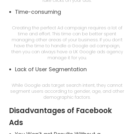
fake clicks on your ads.
Time-consuming
Creating the perfect Ad campaign requires a lot of
time and effort. This time can be better spent
managing other areas of your business. If you don’t
have the time to handle a Google ad campaign,
then you can always have a UK Google ads agency
manage it for you.
Lack of User Segmentation
While Google ads target search intent, they cannot
segment users according to gender, age, and other
demographic factors.
Disadvantages of Facebook
Ads