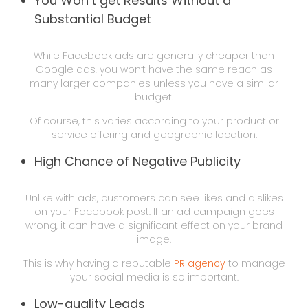
You Won’t get Results Without a
Substantial Budget
While Facebook ads are generally cheaper than
Google ads, you won’t have the same reach as
many larger companies unless you have a similar
budget.
Of course, this varies according to your product or
service offering and geographic location.
High Chance of Negative Publicity
Unlike with ads, customers can see likes and dislikes
on your Facebook post. If an ad campaign goes
wrong, it can have a significant effect on your brand
image.
This is why having a reputable
PR agency
to manage
your social media is so important.
Low-quality Leads