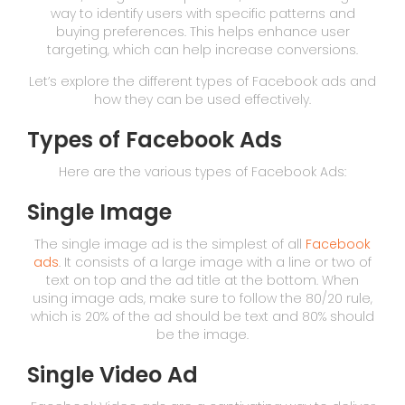
way to identify users with specific patterns and
buying preferences. This helps enhance user
targeting, which can help increase conversions.
Let’s explore the different types of Facebook ads and
how they can be used effectively.
Types of Facebook Ads
Here are the various types of Facebook Ads:
Single Image
The single image ad is the simplest of all
Facebook
ads
. It consists of a large image with a line or two of
text on top and the ad title at the bottom. When
using image ads, make sure to follow the 80/20 rule,
which is 20% of the ad should be text and 80% should
be the image.
Single Video Ad