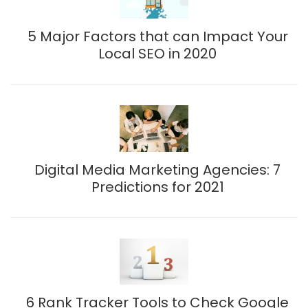
5 Major Factors that can Impact Your
Local SEO in 2020
Digital Media Marketing Agencies: 7
Predictions for 2021
6 Rank Tracker Tools to Check Google