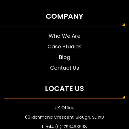
COMPANY
Who We Are
Case Studies
Blog
Contact Us
LOCATE US
UK Office
66 Richmond Crescent, Slough, SL11XB
L. +44 (0) 1753463698