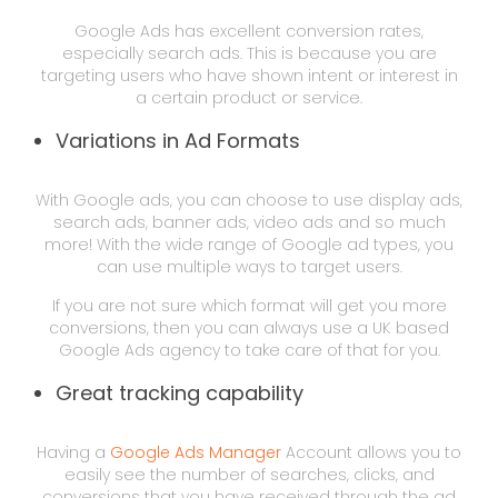
Google Ads has excellent conversion rates,
especially search ads. This is because you are
targeting users who have shown intent or interest in
a certain product or service.
Variations in Ad Formats
With Google ads, you can choose to use display ads,
search ads, banner ads, video ads and so much
more! With the wide range of Google ad types, you
can use multiple ways to target users.
If you are not sure which format will get you more
conversions, then you can always use a UK based
Google Ads agency to take care of that for you.
Great tracking capability
Having a
Google Ads Manager
Account allows you to
easily see the number of searches, clicks, and
conversions that you have received through the ad