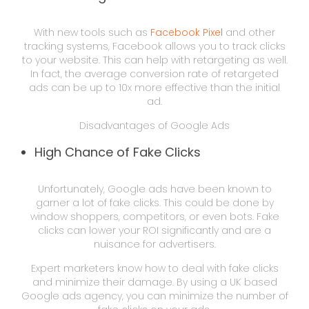
With new tools such as
Facebook Pixel
and other
tracking systems, Facebook allows you to track clicks
to your website. This can help with retargeting as well.
In fact, the average conversion rate of retargeted
ads can be up to 10x more effective than the initial
ad.
Disadvantages of Google Ads
High Chance of Fake Clicks
Unfortunately, Google ads have been known to
garner a lot of fake clicks. This could be done by
window shoppers, competitors, or even bots. Fake
clicks can lower your ROI significantly and are a
nuisance for advertisers.
Expert marketers know how to deal with fake clicks
and minimize their damage. By using a UK based
Google ads agency, you can minimize the number of