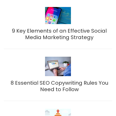
9 Key Elements of an Effective Social
Media Marketing Strategy
8 Essential SEO Copywriting Rules You
Need to Follow