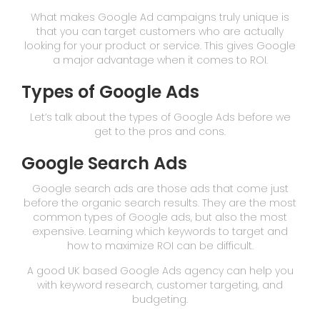
What makes Google Ad campaigns truly unique is
that you can target customers who are actually
looking for your product or service. This gives Google
a major advantage when it comes to ROI.
Types of Google Ads
Let’s talk about the types of Google Ads before we
get to the pros and cons.
Google Search Ads
Google search ads are those ads that come just
before the organic search results. They are the most
common types of Google ads, but also the most
expensive. Learning which keywords to target and
how to maximize ROI can be difficult.
A good UK based Google Ads agency can help you
with keyword research, customer targeting, and
budgeting.