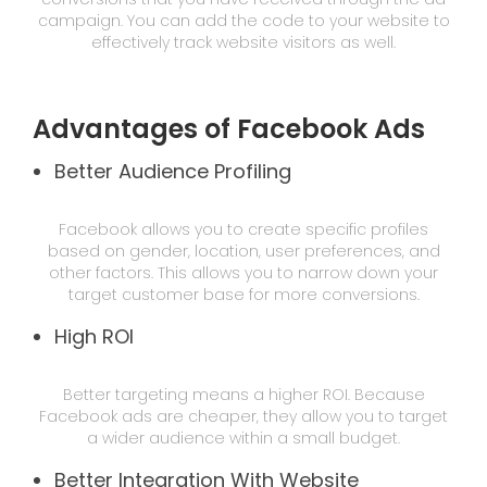
campaign. You can add the code to your website to
effectively track website visitors as well.
Advantages of Facebook Ads
Better Audience Profiling
Facebook allows you to create specific profiles
based on gender, location, user preferences, and
other factors. This allows you to narrow down your
target customer base for more conversions.
High ROI
Better targeting means a higher ROI. Because
Facebook ads are cheaper, they allow you to target
a wider audience within a small budget.
Better Integration With Website