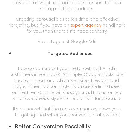
have its link, which is great for businesses that are
selling multiple products.
Creating carousel ads takes time and effective
targeting, but if you have an
expert agency
handling it
for you, then there’s no need to worry.
Advantages of Google Ads
Targeted Audiences
How do you know if you are targeting the right
customers in your ads? It’s simple. Google tracks user
search history and which websites they visit and
targets them accordingly. If you are selling shoes
online, then Google will show your ad to customers
who have previously searched for similar products.
It’s no secret that the more you narrow down your
targeting, the better your conversion rate will be.
Better Conversion Possibility