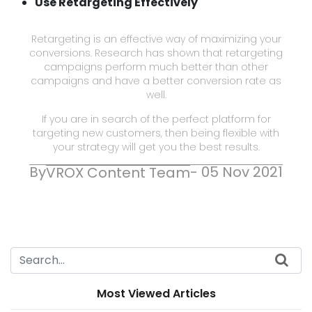
Use Retargeting Effectively
Retargeting is an effective way of maximizing your
conversions. Research has shown that retargeting
campaigns perform much better than other
campaigns and have a better conversion rate as
well.
If you are in search of the perfect platform for
targeting new customers, then being flexible with
your strategy will get you the best results.
By
- 05 Nov 2021
VROX Content Team
Most Viewed Articles