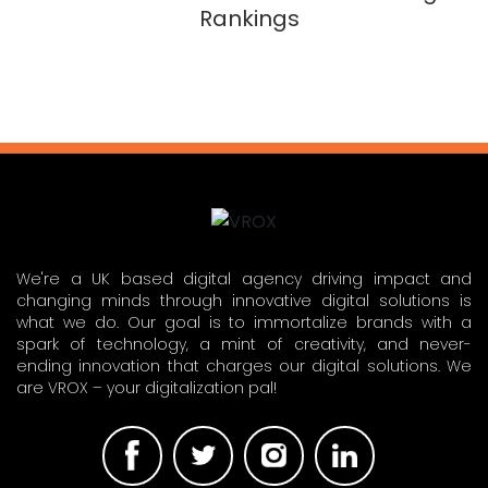
Rankings
We're a UK based digital agency driving impact and
changing minds through innovative digital solutions is
what we do. Our goal is to immortalize brands with a
spark of technology, a mint of creativity, and never-
ending innovation that charges our digital solutions. We
are VROX – your digitalization pal!