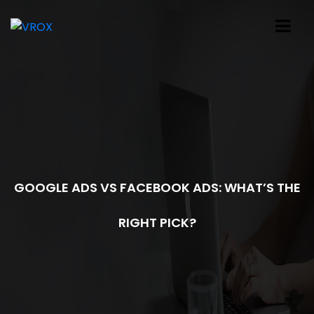
GOOGLE ADS VS FACEBOOK ADS: WHAT’S THE
RIGHT PICK?