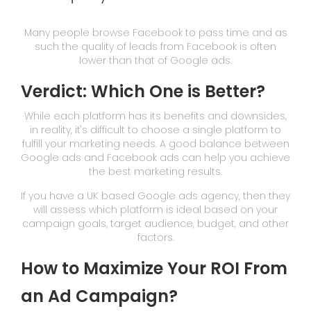
Many people browse Facebook to pass time and as
such the quality of leads from Facebook is often
lower than that of Google ads.
Verdict: Which One is Better?
While each platform has its benefits and downsides,
in reality, it's difficult to choose a single platform to
fulfill your marketing needs. A good balance between
Google ads and Facebook ads can help you achieve
the best marketing results.
If you have a UK based Google ads agency, then they
will assess which platform is ideal based on your
campaign goals, target audience, budget, and other
factors.
How to Maximize Your ROI From
an Ad Campaign?