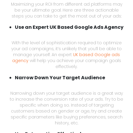
Maximizing your ROI from different ad platforms may
be your ultimate goal. Here are three actionable
steps you can take to get the most out of your ads:
Use an Expert UK Based Google Ads Agency
With the level of sophistication required to optimize
your ad campaigns, it’s unlikely that you’ll be able to
manage yourself. An expert
UK based Google ads
agency
will help you achieve your campaign goals
effectively.
Narrow Down Your Target Audience
Narrowing down your target audience is a great way
to increase the conversion rate of your ads. Try to be
specific when doing so. Instead of targeting
customers based on gender or age, try and create
specific parameters like buying preferences, search
history, etc.