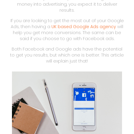
money into advertising, you expect it to deliver
results.
If you are looking to get the most out of your Google
Ads, then having a
UK based Google Ads agency
will
help you get more conversions. The same can be
said if you choose to go with Facebook ads.
Both Facebook and Google ads have the potential
to get you results, but which one is better. This article
will explain just that!