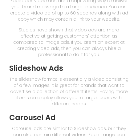
Facebook Video ads are a captivating way to deliver
your brand message to a target audience. You can
create a video ad of up to 60 seconds along with ad
copy which may contain a link to your website.
Studies have shown that video ads are more
effective at getting customers' attention as
compared to image ads. If you aren’t an expert at
creating video ads, then you can always hire a
professional to do it for you.
Slideshow Ads
The slideshow format is essentially a video consisting
of a few images. It is great for brands that want to
advertise a collection of different items. Having more
items on display allows you to target users with
different needs.
Carousel Ad
Carousel ads are similar to Slideshow ads, but they
can also contain different videos. Each image can