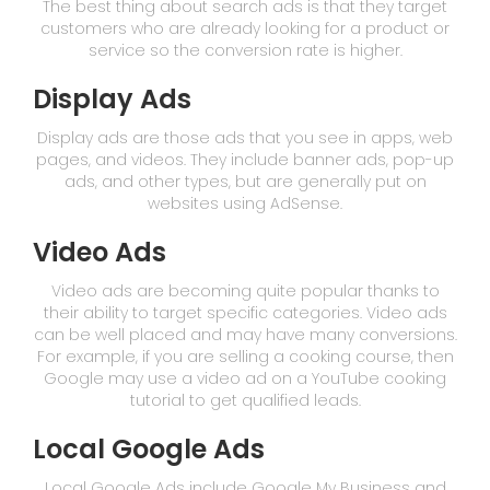
The best thing about search ads is that they target
customers who are already looking for a product or
service so the conversion rate is higher.
Display Ads
Display ads are those ads that you see in apps, web
pages, and videos. They include banner ads, pop-up
ads, and other types, but are generally put on
websites using AdSense.
Video Ads
Video ads are becoming quite popular thanks to
their ability to target specific categories. Video ads
can be well placed and may have many conversions.
For example, if you are selling a cooking course, then
Google may use a video ad on a YouTube cooking
tutorial to get qualified leads.
Local Google Ads
Local Google Ads include Google My Business and